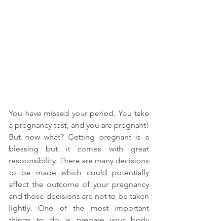
You have missed your period. You take 
a pregnancy test, and you are pregnant! 
But now what? Getting pregnant is a 
blessing but it comes with great 
responsibility. There are many decisions 
to be made which could potentially 
affect the outcome of your pregnancy 
and those decisions are not to be taken 
lightly. One of the most important 
things to do is prepare your body 