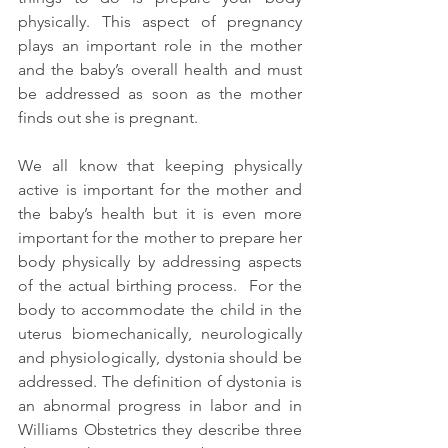
physically. This aspect of pregnancy 
plays an important role in the mother 
and the baby’s overall health and must 
be addressed as soon as the mother 
finds out she is pregnant.
We all know that keeping physically 
active is important for the mother and 
the baby’s health but it is even more 
important for the mother to prepare her 
body physically by addressing aspects 
of the actual birthing process.  For the 
body to accommodate the child in the 
uterus biomechanically, neurologically 
and physiologically, dystonia should be 
addressed. The definition of dystonia is 
an abnormal progress in labor and in 
Williams Obstetrics they describe three 