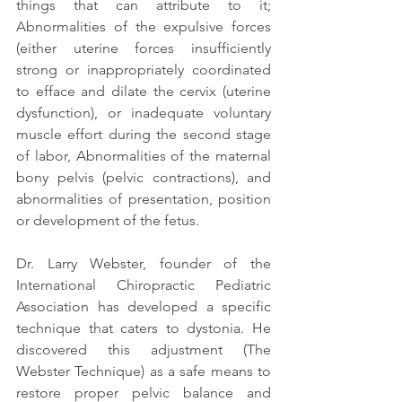
things that can attribute to it; 
Abnormalities of the expulsive forces 
(either uterine forces insufficiently 
strong or inappropriately coordinated 
to efface and dilate the cervix (uterine 
dysfunction), or inadequate voluntary 
muscle effort during the second stage 
of labor, Abnormalities of the maternal 
bony pelvis (pelvic contractions), and 
abnormalities of presentation, position 
or development of the fetus.
Dr. Larry Webster, founder of the 
International Chiropractic Pediatric 
Association has developed a specific 
technique that caters to dystonia. He 
discovered this adjustment (The 
Webster Technique) as a safe means to 
restore proper pelvic balance and 