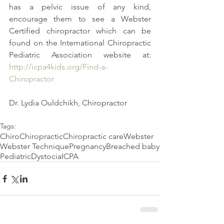
has a pelvic issue of any kind, 
encourage them to see a Webster 
Certified chiropractor which can be 
found on the International Chiropractic 
Pediatric Association website at: 
http://icpa4kids.org/Find-a-
Chiropractor
Dr. Lydia Ouldchikh, Chiropractor
Tags:
Chiro
Chiropractic
Chiropractic care
Webster
Webster Technique
Pregnancy
Breached baby
Pediatric
Dystocia
ICPA