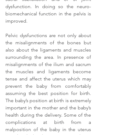
dysfunction. In doing so the neuro-
biomechanical function in the pelvis is 
improved.
Pelvic dysfunctions are not only about 
the misalignments of the bones but 
also about the ligaments and muscles 
surrounding the area. In presence of 
misalignments of the ilium and sacrum 
the muscles and ligaments become 
tense and affect the uterus which may 
prevent the baby from comfortably 
assuming the best position for birth. 
The baby’s position at birth is extremely 
important in the mother and the baby’s 
health during the delivery. Some of the 
complications at birth from a 
malposition of the baby in the uterus 