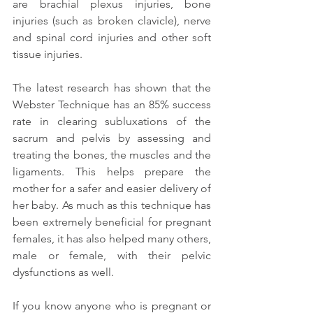
are brachial plexus injuries, bone 
injuries (such as broken clavicle), nerve 
and spinal cord injuries and other soft 
tissue injuries.
The latest research has shown that the 
Webster Technique has an 85% success 
rate in clearing subluxations of the 
sacrum and pelvis by assessing and 
treating the bones, the muscles and the 
ligaments. This helps prepare the 
mother for a safer and easier delivery of 
her baby. As much as this technique has 
been extremely beneficial for pregnant 
females, it has also helped many others, 
male or female, with their pelvic 
dysfunctions as well.
If you know anyone who is pregnant or 