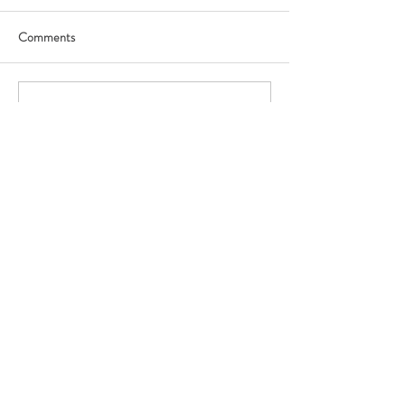
Comments
Write a comment...
Featured Posts