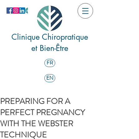
Clinique Chiropratique
et Bien-Être
FR
EN
PREPARING FOR A
PERFECT PREGNANCY
WITH THE WEBSTER
TECHNIQUE