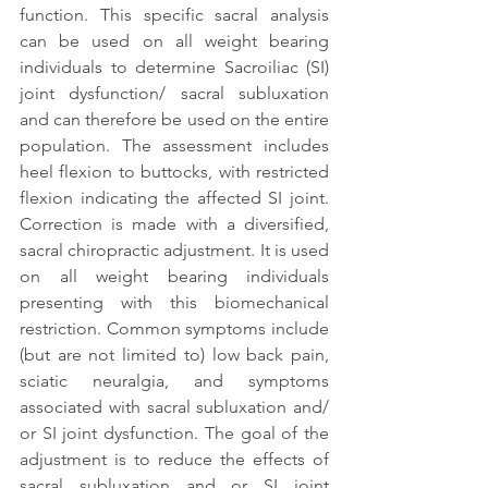
function. This specific sacral analysis 
can be used on all weight bearing 
individuals to determine Sacroiliac (SI) 
joint dysfunction/ sacral subluxation 
and can therefore be used on the entire 
population. The assessment includes 
heel flexion to buttocks, with restricted 
flexion indicating the affected SI joint. 
Correction is made with a diversified, 
sacral chiropractic adjustment. It is used 
on all weight bearing individuals 
presenting with this biomechanical 
restriction. Common symptoms include 
(but are not limited to) low back pain, 
sciatic neuralgia, and symptoms 
associated with sacral subluxation and/ 
or SI joint dysfunction. The goal of the 
adjustment is to reduce the effects of 
sacral subluxation and or SI joint 