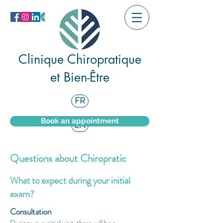
Clinique Chiropratique
et Bien-Être
FR
Book an appointment
EN
Questions about Chiropratic
What to expect during your initial
exam?
Consultation