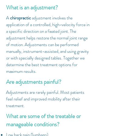
What is an adjustment?
A
chiropractic
adjustment involves the
application of a controlled, high-velocity force in
a specific direction on a fixated joint. The
adjustment helps restore the normal joint range
of motion. Adjustments can be performed
manually, instrument-assisted, and using gravity
or with specially designed tables. Together we
determine the best treatment options for
maximum results.
Are adjustments painful?
Adjustments are rarely painful. Most patients
feel relief and improved mobility after their
treatment.
What are some of the treatable or
manageable conditions?
Low back pain (lumbago)