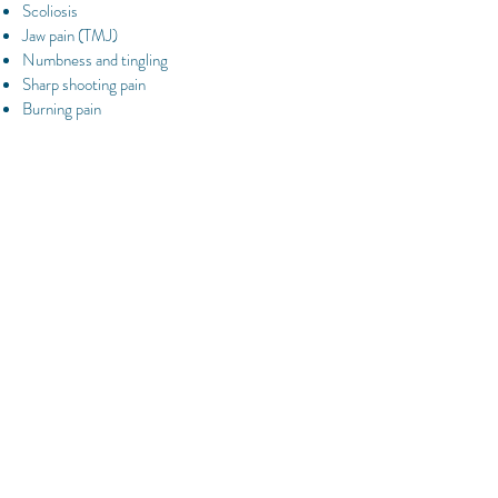
Scoliosis
Jaw pain (TMJ)
Numbness and tingling
Sharp shooting pain
Burning pain
Why do chiropractors require or take
X-Rays?
X-Ray films help verify the quality and the state
of the underlying structures (ie :spinal alignment
) These findings are then used in combination
with those of the neurological and orthopaedic
tests to determine the most appropriate method
of addressing your health problem.