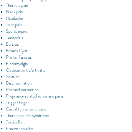
Thoracic pain
Neck pain
Headache
Joint pain
Sports injury
Tendonitis
Bursitis
Baker's Cyst
Plantar fasciitis
Fibromyalgia
Osteoarthritis/arthritis
Sciatica
Disc herniation
Postural correction
Pregnancy related aches and pains
Trigger finger
Carpal tunnel syndrome
Thoracic outlet syndrome
Torticollis
Frozen shoulder