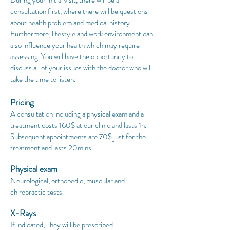
During your initial visit, there will be a
consultation first, where there will be questions
about health problem and medical history.
Furthermore, lifestyle and work environment can
also influence your health which may require
assessing. You will have the opportunity to
discuss all of your issues with the doctor who will
take the time to listen.
Pricing
A consultation including a physical exam and a
treatment costs 16
0$ at our clinic
and lasts 1h
.
Subsequent appointments are 70$ just for the
treatment and lasts 20mins.
Physical exam
Neurological, orthopedic, muscular and
chiropractic tests.
X-Rays
If indicated, They will be prescribed.